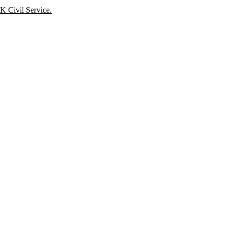
K Civil Service.