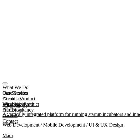
What We Do
Our Services
Case Studies
Create a Product
About Us
The Bridge
Improve a Product
What Is mmtm?
Chat with Us
AI Consultancy
Our Blog
A vertically integrated platform for running startup incubators and inn
Careers
Contact
Web Development / Mobile Development / UI & UX Design
Mara