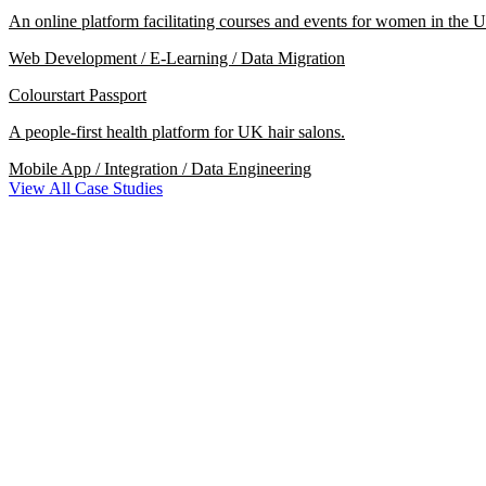
An online platform facilitating courses and events for women in the U
Web Development / E-Learning / Data Migration
Colourstart Passport
A people-first health platform for UK hair salons.
Mobile App / Integration / Data Engineering
View All Case Studies