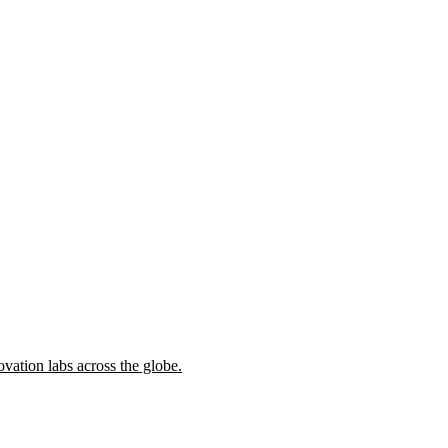
ovation labs across the globe.