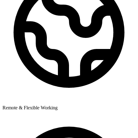
Remote & Flexible Working