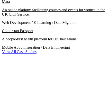
Mara
An online platform facilitating courses and events for women in the
UK Civil Service.
Web Development / E-Learning / Data Migration
Colourstart Passport
A people-first health platform for UK hair salons.
Mobile App / Integration / Data Engineering
View All Case Studies