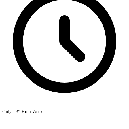
Only a 35 Hour Week