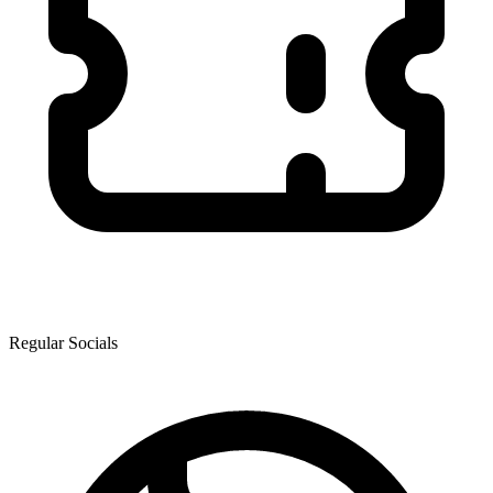
Regular Socials