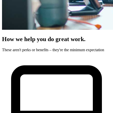
How we help you do great work.
These aren't perks or benefits – they're the minimum expectation