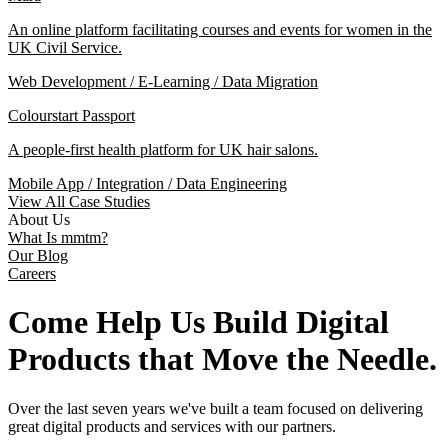
An online platform facilitating courses and events for women in the
UK Civil Service.
Web Development / E-Learning / Data Migration
Colourstart Passport
A people-first health platform for UK hair salons.
Mobile App / Integration / Data Engineering
View All Case Studies
About Us
What Is mmtm?
Our Blog
Careers
Come Help Us Build Digital
Products that Move the Needle.
Over the last seven years we've built a team focused on delivering
great digital products and services with our partners.