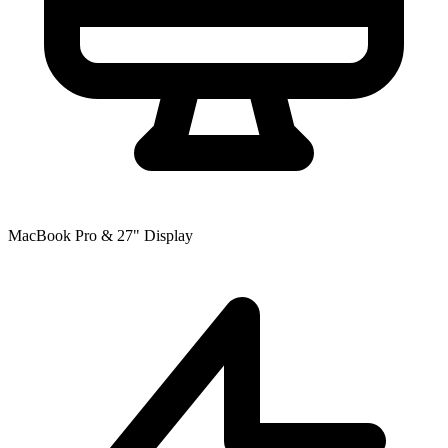
MacBook Pro & 27" Display