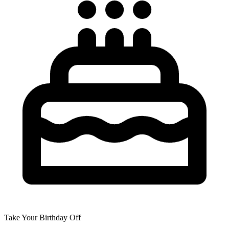
Take Your Birthday Off