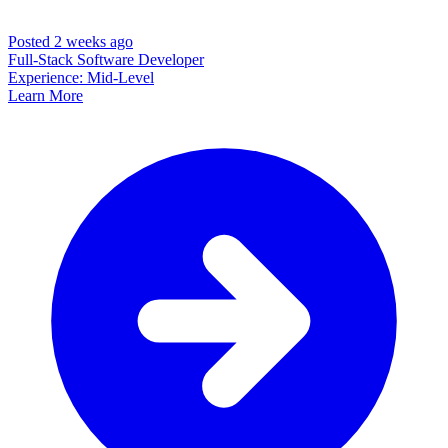
Posted 2 weeks ago
Full-Stack Software Developer
Experience: Mid-Level
Learn More