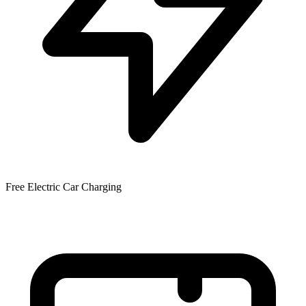
Free Electric Car Charging