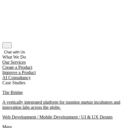
Chat with Us
What We Do
Our Services
Create a Product
Improve a Product
AI Consultancy
Case Studies
The Bridge
A vertically integrated platform for running startup incubators and
innovation labs across the globe.
Web Development / Mobile Development / UI & UX Design
Mara