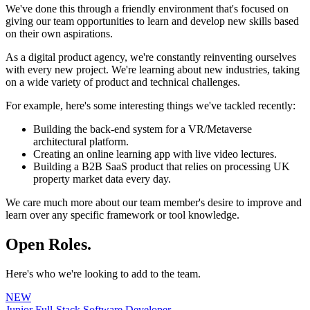
We've done this through a friendly environment that's focused on
giving our team opportunities to learn and develop new skills based
on their own aspirations.
As a digital product agency, we're constantly reinventing ourselves
with every new project. We're learning about new industries, taking
on a wide variety of product and technical challenges.
For example, here's some interesting things we've tackled recently:
Building the back-end system for a VR/Metaverse
architectural platform.
Creating an online learning app with live video lectures.
Building a B2B SaaS product that relies on processing UK
property market data every day.
We care much more about our team member's desire to improve and
learn over any specific framework or tool knowledge.
Open Roles.
Here's who we're looking to add to the team.
NEW
Junior Full-Stack Software Developer