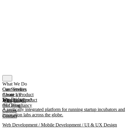
What We Do
Our Services
Case Studies
Create a Product
About Us
The Bridge
Improve a Product
What Is mmtm?
Chat with Us
AI Consultancy
Our Blog
A vertically integrated platform for running startup incubators and
Careers
innovation labs across the globe.
Contact
Web Development / Mobile Development / UI & UX Design