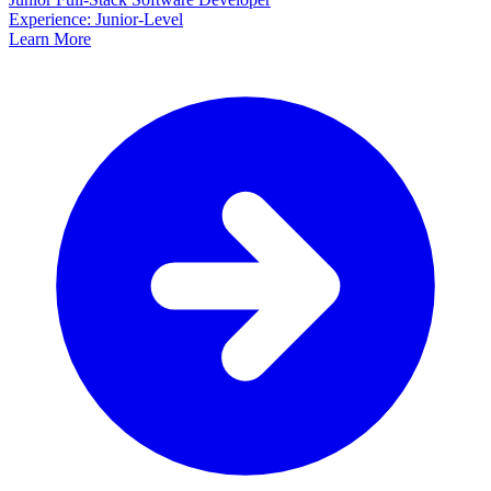
Experience: Junior-Level
Learn More