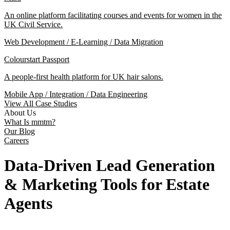
An online platform facilitating courses and events for women in the
UK Civil Service.
Web Development / E-Learning / Data Migration
Colourstart Passport
A people-first health platform for UK hair salons.
Mobile App / Integration / Data Engineering
View All Case Studies
About Us
What Is mmtm?
Our Blog
Careers
Data-Driven Lead Generation
& Marketing Tools for Estate
Agents