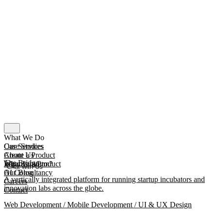
What We Do
Our Services
Case Studies
Create a Product
About Us
The Bridge
Improve a Product
What Is mmtm?
Chat with Us
AI Consultancy
Our Blog
A vertically integrated platform for running startup incubators and
Careers
innovation labs across the globe.
Contact
Web Development / Mobile Development / UI & UX Design