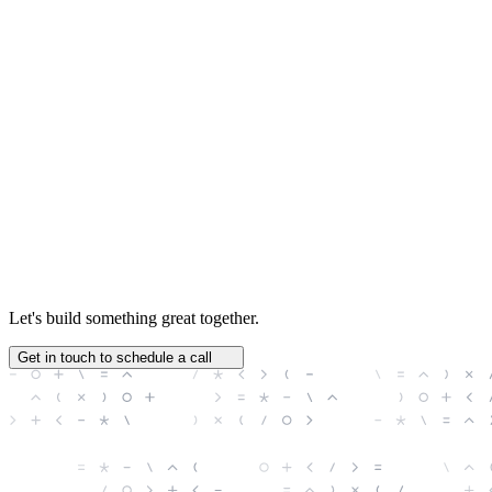
Jonathan Harris
Chief Product Officer
Let's build something great together.
Get in touch to schedule a call