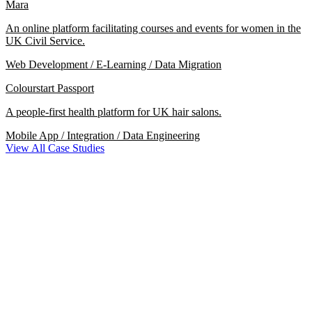
Mara
An online platform facilitating courses and events for women in the
UK Civil Service.
Web Development / E-Learning / Data Migration
Colourstart Passport
A people-first health platform for UK hair salons.
Mobile App / Integration / Data Engineering
View All Case Studies