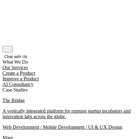
Chat with Us
What We Do
Our Services
Create a Product
Improve a Product
AI Consultancy
Case Studies
The Bridge
A vertically integrated platform for running startup incubators and
innovation labs across the globe.
Web Development / Mobile Development / UI & UX Design
Mara