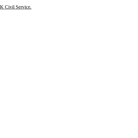
K Civil Service.