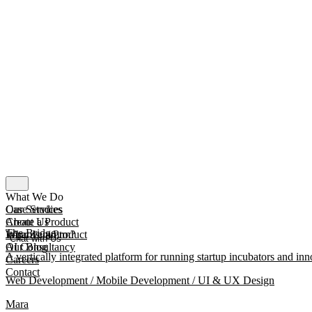
What We Do
Our Services
Case Studies
Create a Product
About Us
The Bridge
Improve a Product
What Is mmtm?
Chat with Us
AI Consultancy
Our Blog
A vertically integrated platform for running startup incubators and inn
Careers
Contact
Web Development / Mobile Development / UI & UX Design
Mara