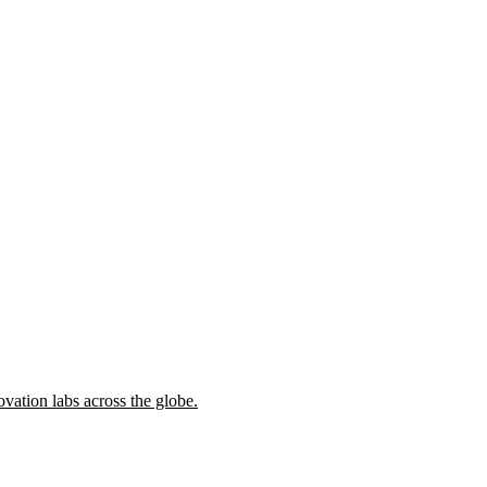
ovation labs across the globe.