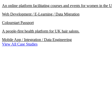
An online platform facilitating courses and events for women in the U
Web Development / E-Learning / Data Migration
Colourstart Passport
A people-first health platform for UK hair salons.
Mobile App / Integration / Data Engineering
View All Case Studies