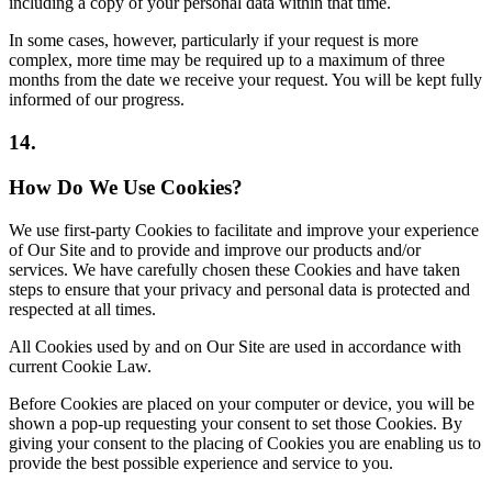
including a copy of your personal data within that time.
In some cases, however, particularly if your request is more
complex, more time may be required up to a maximum of three
months from the date we receive your request. You will be kept fully
informed of our progress.
14.
How Do We Use Cookies?
We use first-party Cookies to facilitate and improve your experience
of Our Site and to provide and improve our products and/or
services. We have carefully chosen these Cookies and have taken
steps to ensure that your privacy and personal data is protected and
respected at all times.
All Cookies used by and on Our Site are used in accordance with
current Cookie Law.
Before Cookies are placed on your computer or device, you will be
shown a pop-up requesting your consent to set those Cookies. By
giving your consent to the placing of Cookies you are enabling us to
provide the best possible experience and service to you.