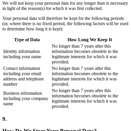
We will not keep your personal data for any longer than is necessary
in light of the reason(s) for which it was first collected.
Your personal data will therefore be kept for the following periods
(or, where there is no fixed period, the following factors will be used
to determine how long it is kept):
Type of Data
How Long We Keep It
No longer than 7 years after this
Identity information
information becomes obsolete to the
including your name
legitimate interests for which it was
provided.
Contact information
No longer than 7 years after this
including your email
information becomes obsolete to the
address and telephone
legitimate interests for which it was
number
provided.
No longer than 7 years after this
Business information
information becomes obsolete to the
including your company
legitimate interests for which it was
name
provided.
9.
How Do We Store Your Personal Data?