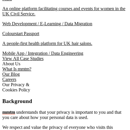
An online platform facilitating courses and events for women in the
UK Civil Service.
Web Development / E-Learning / Data Migration
Colourstart Passport
A people-first health platform for UK hair salons.
Mobile App / Integration / Data Engineering
View All Case Studies
About Us
What Is mmtm?
Our Blog
Careers
Our Privacy &
Cookies Policy
Background
mmtm
understands that your privacy is important to you and that
you care about how your personal data is used.
We respect and value the privacy of everyone who visits this