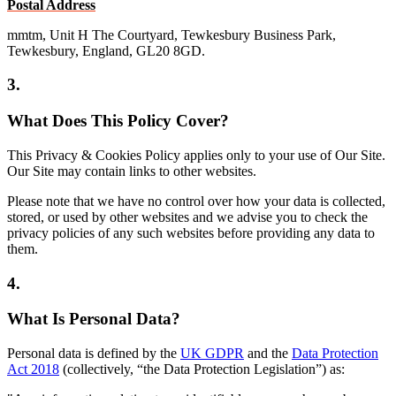
Postal Address
mmtm, Unit H The Courtyard, Tewkesbury Business Park,
Tewkesbury, England, GL20 8GD.
3.
What Does This Policy Cover?
This Privacy & Cookies Policy applies only to your use of Our Site.
Our Site may contain links to other websites.
Please note that we have no control over how your data is collected,
stored, or used by other websites and we advise you to check the
privacy policies of any such websites before providing any data to
them.
4.
What Is Personal Data?
Personal data is defined by the
UK GDPR
and the
Data Protection
Act 2018
(collectively, “the Data Protection Legislation”) as: