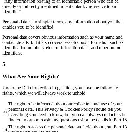
"Any information relating to an identifiable person who can be
directly or indirectly identified in particular by reference to an
identifier".
Personal data is, in simpler terms, any information about you that
enables you to be identified.
Personal data covers obvious information such as your name and
contact details, but it also covers less obvious information such as
identification numbers, electronic location data, and other online
identifiers.
5.
What Are Your Rights?
Under the Data Protection Legislation, you have the following
rights, which we will always work to uphold:
The right to be informed about our collection and use of your
personal data. This Privacy & Cookies Policy should tell you
a)
everything you need to know, but you can always contact us to
find out more or to ask any questions using the details in Part 15.
The right to access the personal data we hold about you. Part 13
b)