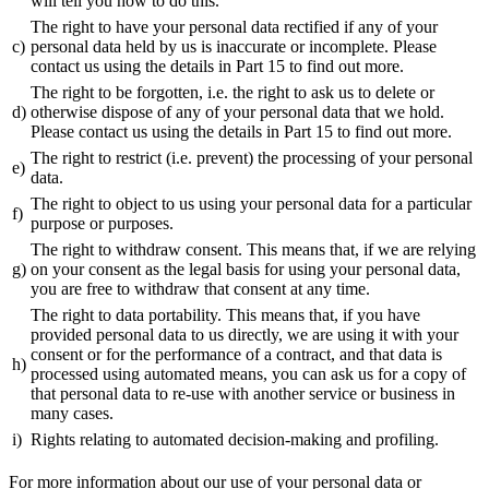
will tell you how to do this.
The right to have your personal data rectified if any of your
c)
personal data held by us is inaccurate or incomplete. Please
contact us using the details in Part 15 to find out more.
The right to be forgotten, i.e. the right to ask us to delete or
d)
otherwise dispose of any of your personal data that we hold.
Please contact us using the details in Part 15 to find out more.
The right to restrict (i.e. prevent) the processing of your personal
e)
data.
The right to object to us using your personal data for a particular
f)
purpose or purposes.
The right to withdraw consent. This means that, if we are relying
g)
on your consent as the legal basis for using your personal data,
you are free to withdraw that consent at any time.
The right to data portability. This means that, if you have
provided personal data to us directly, we are using it with your
consent or for the performance of a contract, and that data is
h)
processed using automated means, you can ask us for a copy of
that personal data to re-use with another service or business in
many cases.
i)
Rights relating to automated decision-making and profiling.
For more information about our use of your personal data or