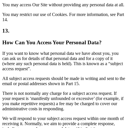
You may access Our Site without providing any personal data at all.
You may restrict our use of Cookies. For more information, see Part
14.
13.
How Can You Access Your Personal Data?
If you want to know what personal data we have about you, you
can ask us for details of that personal data and for a copy of it
(where any such personal data is held). This is known as a “subject
access request”.
All subject access requests should be made in writing and sent to the
email or postal addresses shown in Part 15.
There is not normally any charge for a subject access request. If
your request is ‘manifestly unfounded or excessive’ (for example, if
you make repetitive requests) a fee may be charged to cover our
administrative costs in responding.
We will respond to your subject access request within one month of
receiving it. Normally, we aim to provide a complete response,