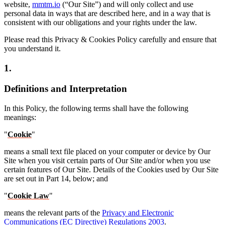
website,
mmtm.io
(“Our Site”) and will only collect and use
personal data in ways that are described here, and in a way that is
consistent with our obligations and your rights under the law.
Please read this Privacy & Cookies Policy carefully and ensure that
you understand it.
1.
Definitions and Interpretation
In this Policy, the following terms shall have the following
meanings:
"
Cookie
"
means a small text file placed on your computer or device by Our
Site when you visit certain parts of Our Site and/or when you use
certain features of Our Site. Details of the Cookies used by Our Site
are set out in Part 14, below; and
"
Cookie Law
"
means the relevant parts of the
Privacy and Electronic
Communications (EC Directive) Regulations 2003
.