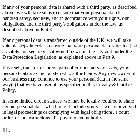
If any of your personal data is shared with a third party, as described
above, we will take steps to ensure that your personal data is
handled safely, securely, and in accordance with your rights, our
obligations, and the third party’s obligations under the law, as
described above in Part 9.
If any personal data is transferred outside of the UK, we will take
suitable steps in order to ensure that your personal data is treated just
as safely and securely as it would be within the UK and under the
Data Protection Legislation, as explained above in Part 9.
If we sell, transfer, or merge parts of our business or assets, your
personal data may be transferred to a third party. Any new owner of
our business may continue to use your personal data in the same
way(s) that we have used it, as specified in this Privacy & Cookies
Policy.
In some limited circumstances, we may be legally required to share
certain personal data, which might include yours, if we are involved
in legal proceedings or complying with legal obligations, a court
order, or the instructions of a government authority.
11.