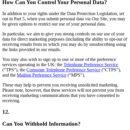
How Can You Control Your Personal Data?
In addition to your rights under the Data Protection Legislation, set
out in Part 5, when you submit personal data via Our Site, you may
be given options to restrict our use of your personal data.
In particular, we aim to give you strong controls on our use of your
data for direct marketing purposes (including the ability to opt-out of
receiving emails from us which you may do by unsubscribing using
the links provided in our emails.
You may also wish to sign up to one or more of the preference
services operating in the UK: the
Telephone Preference Service
(“TPS”), the
Corporate Telephone Preference Service
(“CTPS”),
and the
Mailing Preference Service
(“MPS”).
These may help to prevent you receiving unsolicited marketing.
Please note, however, that these services will not prevent you from
receiving marketing communications that you have consented to
receiving.
12.
Can You Withhold Information?