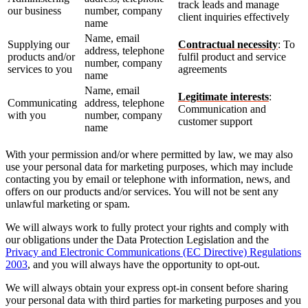
track leads and manage
our business
number, company
client inquiries effectively
name
Name, email
Supplying our
Contractual necessity
: To
address, telephone
products and/or
fulfil product and service
number, company
services to you
agreements
name
Name, email
Legitimate interests
:
Communicating
address, telephone
Communication and
with you
number, company
customer support
name
With your permission and/or where permitted by law, we may also
use your personal data for marketing purposes, which may include
contacting you by email or telephone with information, news, and
offers on our products and/or services. You will not be sent any
unlawful marketing or spam.
We will always work to fully protect your rights and comply with
our obligations under the Data Protection Legislation and the
Privacy and Electronic Communications (EC Directive) Regulations
2003
, and you will always have the opportunity to opt-out.
We will always obtain your express opt-in consent before sharing
your personal data with third parties for marketing purposes and you