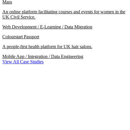
Mara
An online platform facilitating courses and events for women in the
UK Civil Service.
Web Development / E-Learning / Data Migration
Colourstart Passport
A people-first health platform for UK hair salons.
Mobile App / Integration / Data Engineering
View All Case Studies