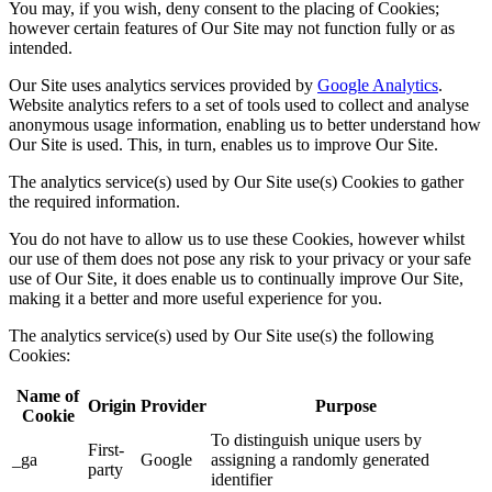
You may, if you wish, deny consent to the placing of Cookies;
however certain features of Our Site may not function fully or as
intended.
Our Site uses analytics services provided by
Google Analytics
.
Website analytics refers to a set of tools used to collect and analyse
anonymous usage information, enabling us to better understand how
Our Site is used. This, in turn, enables us to improve Our Site.
The analytics service(s) used by Our Site use(s) Cookies to gather
the required information.
You do not have to allow us to use these Cookies, however whilst
our use of them does not pose any risk to your privacy or your safe
use of Our Site, it does enable us to continually improve Our Site,
making it a better and more useful experience for you.
The analytics service(s) used by Our Site use(s) the following
Cookies:
Name of
Origin
Provider
Purpose
Cookie
To distinguish unique users by
First-
_ga
Google
assigning a randomly generated
party
identifier