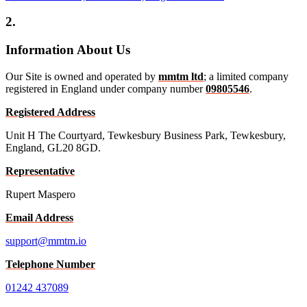
2.
Information About Us
Our Site is owned and operated by
mmtm ltd
; a limited company
registered in England under company number
09805546
.
Registered Address
Unit H The Courtyard, Tewkesbury Business Park, Tewkesbury,
England, GL20 8GD.
Representative
Rupert Maspero
Email Address
support@mmtm.io
Telephone Number
01242 437089