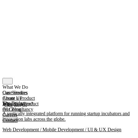
What We Do
Our Services
Case Studies
Create a Product
About Us
The Bridge
Improve a Product
What Is mmtm?
Chat with Us
AI Consultancy
Our Blog
A vertically integrated platform for running startup incubators and
Careers
innovation labs across the globe.
Contact
Web Development / Mobile Development / UI & UX Design