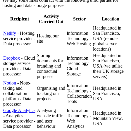
We may sometimes contract with the following third parties for
hosting and data storage purposes:
Activity
Recipient
Sector
Location
Carried Out
Headquarted in
Netlify
- Hosting
Information
San Francisco,
Hosting our
service provider -
Technology -
USA (remote
site
Data processor
Web Hosting
global server
locations)
Storing
Headquarted in
Dropbox
- Cloud
Information
documents for
San Francisco,
storage service
Technology -
branding and
USA (we utilise
provider - Data
Cloud
contractual
their UK storage
processor
Storage
purposes
servers)
Notion
- Note-
Information
taking and
Organising and
Headquarted in
Technology -
collaboration
tracking our
San Francisco,
Collaboration
platform - Data
projects
USA
Tools
processor
Google Analytics
Analysing
Information
Headquarted in
- Analytics
website traffic
Technology -
Mountain View,
service provider -
and user
Web
USA
Data processor
behaviour
Analytics