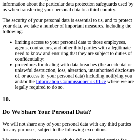
information about the particular data protection safeguards used by
us when transferring your personal data to a third country.
The security of your personal data is essential to us, and to protect
your data, we take a number of important measures, including the
following:
limiting access to your personal data to those employees,
agents, contractors, and other third parties with a legitimate
need to know and ensuring that they are subject to duties of
confidentiality;
procedures for dealing with data breaches (the accidental or
unlawful destruction, loss, alteration, unauthorised disclosure
of, or access to, your personal data) including notifying you
and/or the
Information Commissioner’s Office
where we are
legally required to do so.
10.
Do We Share Your Personal Data?
We will not share any of your personal data with any third parties
for any purposes, subject to the following exceptions.