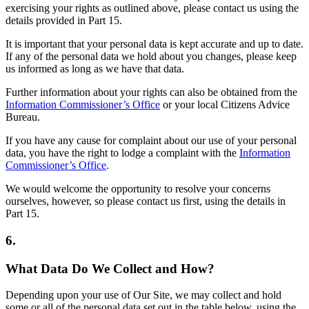
exercising your rights as outlined above, please contact us using the
details provided in Part 15.
It is important that your personal data is kept accurate and up to date.
If any of the personal data we hold about you changes, please keep
us informed as long as we have that data.
Further information about your rights can also be obtained from the
Information Commissioner’s Office
or your local Citizens Advice
Bureau.
If you have any cause for complaint about our use of your personal
data, you have the right to lodge a complaint with the
Information
Commissioner’s Office
.
We would welcome the opportunity to resolve your concerns
ourselves, however, so please contact us first, using the details in
Part 15.
6.
What Data Do We Collect and How?
Depending upon your use of Our Site, we may collect and hold
some or all of the personal data set out in the table below, using the