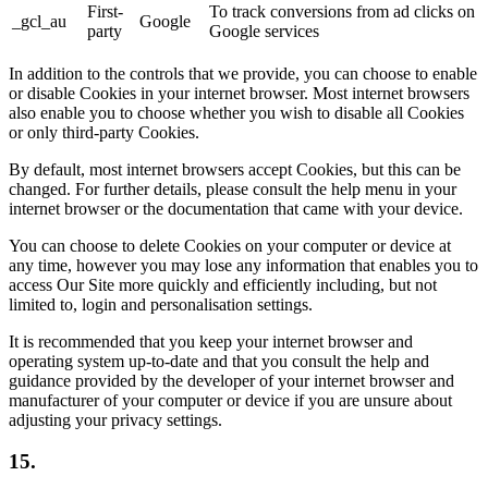
First-
To track conversions from ad clicks on
_gcl_au
Google
party
Google services
In addition to the controls that we provide, you can choose to enable
or disable Cookies in your internet browser. Most internet browsers
also enable you to choose whether you wish to disable all Cookies
or only third-party Cookies.
By default, most internet browsers accept Cookies, but this can be
changed. For further details, please consult the help menu in your
internet browser or the documentation that came with your device.
You can choose to delete Cookies on your computer or device at
any time, however you may lose any information that enables you to
access Our Site more quickly and efficiently including, but not
limited to, login and personalisation settings.
It is recommended that you keep your internet browser and
operating system up-to-date and that you consult the help and
guidance provided by the developer of your internet browser and
manufacturer of your computer or device if you are unsure about
adjusting your privacy settings.
15.