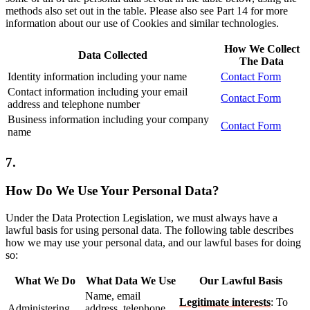
methods also set out in the table. Please also see Part 14 for more
information about our use of Cookies and similar technologies.
How We Collect
Data Collected
The Data
Identity information including your name
Contact Form
Contact information including your email
Contact Form
address and telephone number
Business information including your company
Contact Form
name
7.
How Do We Use Your Personal Data?
Under the Data Protection Legislation, we must always have a
lawful basis for using personal data. The following table describes
how we may use your personal data, and our lawful bases for doing
so:
What We Do
What Data We Use
Our Lawful Basis
Name, email
Legitimate interests
: To
Administering
address, telephone