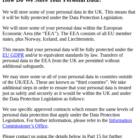
We will store some of your personal data in the UK. This means that
it will be fully protected under the Data Protection Legislation.
We will store some of your personal data within the European
Economic Area (the “EEA”). The EEA consists of all EU member
states, plus Norway, Iceland, and Liechtenstein.
This means that your personal data will be fully protected under the
EU GDPR
and/or to equivalent standards by law. Transfers of
personal data to the EEA from the UK are permitted without
additional safeguards.
We may store some or all of your personal data in countries outside
of the UK/EEA. These are known as “third countries”. We take
additional steps in order to ensure that your personal data is treated
just as safely and securely as it would be within the UK and under
the Data Protection Legislation as follows:
We use specific approved contracts which ensure the same levels of
personal data protection that apply under the Data Protection
Legislation. For further information, please refer to the
Information
Commissioner’s Office
.
Please contact us using the details below in Part 15 for further