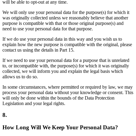
will be able to opt-out at any time.
We will only use your personal data for the purpose(s) for which it
was originally collected unless we reasonably believe that another
purpose is compatible with that or those original purpose(s) and
need to use your personal data for that purpose.
If we do use your personal data in this way and you wish us to
explain how the new purpose is compatible with the original, please
contact us using the details in Part 15.
If we need to use your personal data for a purpose that is unrelated
to, or incompatible with, the purpose(s) for which it was originally
collected, we will inform you and explain the legal basis which
allows us to do so.
In some circumstances, where permitted or required by law, we may
process your personal data without your knowledge or consent. This
will only be done within the bounds of the Data Protection
Legislation and your legal rights.
8.
How Long Will We Keep Your Personal Data?