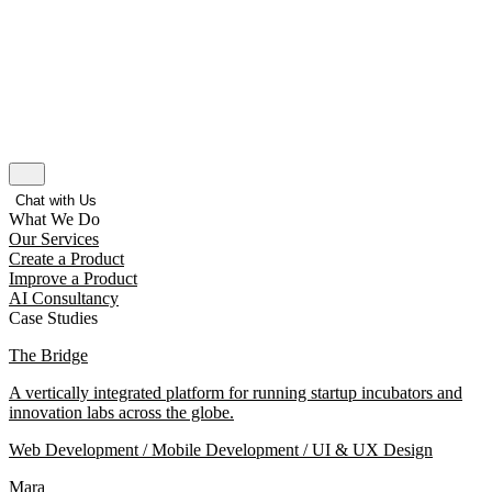
Chat with Us
What We Do
Our Services
Create a Product
Improve a Product
AI Consultancy
Case Studies
The Bridge
A vertically integrated platform for running startup incubators and
innovation labs across the globe.
Web Development / Mobile Development / UI & UX Design
Mara