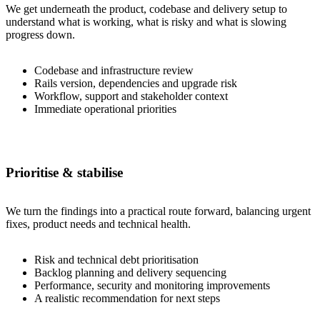
We get underneath the product, codebase and delivery setup to
understand what is working, what is risky and what is slowing
progress down.
Codebase and infrastructure review
Rails version, dependencies and upgrade risk
Workflow, support and stakeholder context
Immediate operational priorities
Prioritise & stabilise
We turn the findings into a practical route forward, balancing urgent
fixes, product needs and technical health.
Risk and technical debt prioritisation
Backlog planning and delivery sequencing
Performance, security and monitoring improvements
A realistic recommendation for next steps