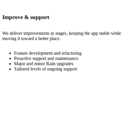
Improve & support
We deliver improvements in stages, keeping the app stable while
moving it toward a better place.
Feature development and refactoring
Proactive support and maintenance
Major and minor Rails upgrades
Tailored levels of ongoing support