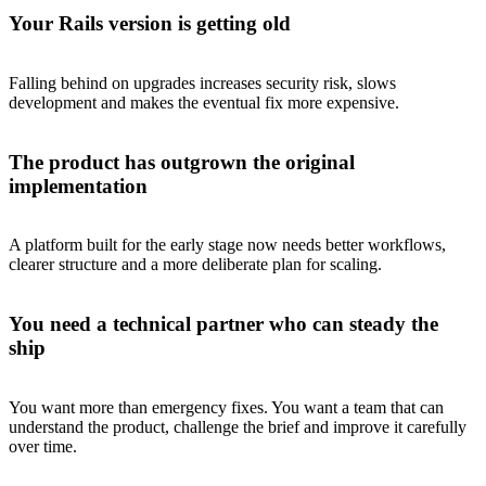
Your Rails version is getting old
Falling behind on upgrades increases security risk, slows
development and makes the eventual fix more expensive.
The product has outgrown the original
implementation
A platform built for the early stage now needs better workflows,
clearer structure and a more deliberate plan for scaling.
You need a technical partner who can steady the
ship
You want more than emergency fixes. You want a team that can
understand the product, challenge the brief and improve it carefully
over time.