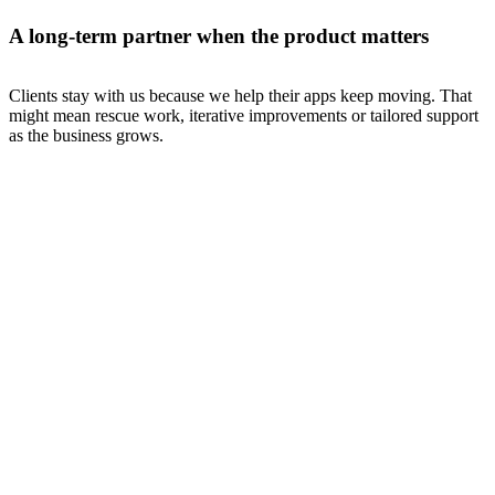
A long-term partner when the product matters
Clients stay with us because we help their apps keep moving. That
might mean rescue work, iterative improvements or tailored support
as the business grows.
Certifi
governance & compliance
Refreshingly simple compliance software
A bespoke Ruby on Rails platform for compliance workflows,