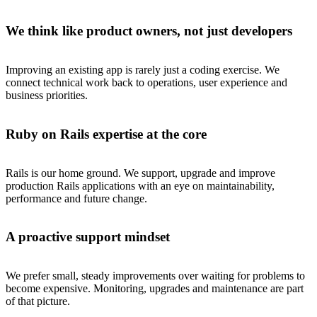
We think like product owners, not just developers
Improving an existing app is rarely just a coding exercise. We
connect technical work back to operations, user experience and
business priorities.
Ruby on Rails expertise at the core
Rails is our home ground. We support, upgrade and improve
production Rails applications with an eye on maintainability,
performance and future change.
A proactive support mindset
We prefer small, steady improvements over waiting for problems to
become expensive. Monitoring, upgrades and maintenance are part
of that picture.