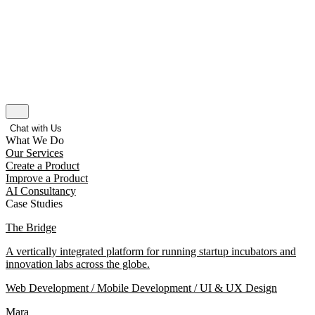
Chat with Us
What We Do
Our Services
Create a Product
Improve a Product
AI Consultancy
Case Studies
The Bridge
A vertically integrated platform for running startup incubators and
innovation labs across the globe.
Web Development / Mobile Development / UI & UX Design
Mara