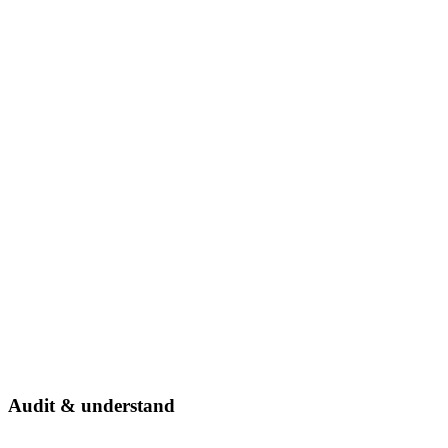
Audit & understand