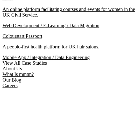
An online platform facilitating courses and events for women in the
UK Civil Service.
Web Development / E-Learning / Data Migration
Colourstart Passport
A people-first health platform for UK hair salons.
Mobile App / Integration / Data Engineering
View All Case Studies
About Us
What Is mmtm?
Our Blog
Careers