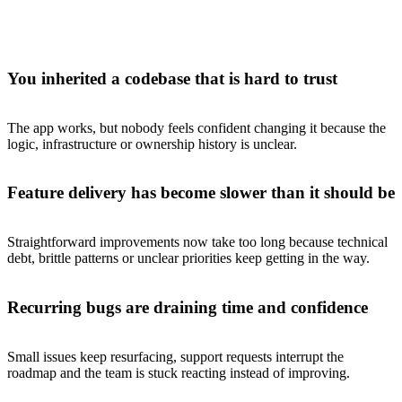
You inherited a codebase that is hard to trust
The app works, but nobody feels confident changing it because the
logic, infrastructure or ownership history is unclear.
Feature delivery has become slower than it should be
Straightforward improvements now take too long because technical
debt, brittle patterns or unclear priorities keep getting in the way.
Recurring bugs are draining time and confidence
Small issues keep resurfacing, support requests interrupt the
roadmap and the team is stuck reacting instead of improving.