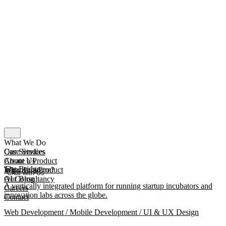
What We Do
Our Services
Case Studies
Create a Product
About Us
The Bridge
Improve a Product
What Is mmtm?
Chat with Us
AI Consultancy
Our Blog
A vertically integrated platform for running startup incubators and
Careers
innovation labs across the globe.
Contact
Web Development / Mobile Development / UI & UX Design