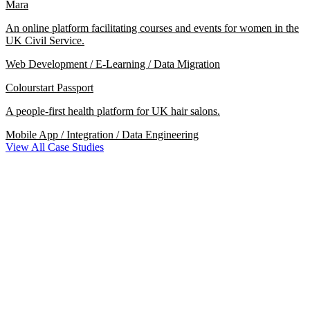
Mara
An online platform facilitating courses and events for women in the
UK Civil Service.
Web Development / E-Learning / Data Migration
Colourstart Passport
A people-first health platform for UK hair salons.
Mobile App / Integration / Data Engineering
View All Case Studies