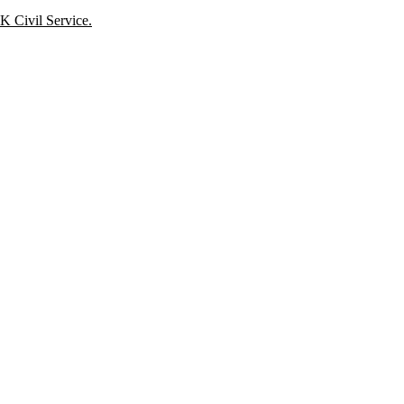
K Civil Service.