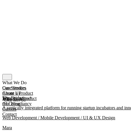
What We Do
Our Services
Case Studies
Create a Product
About Us
The Bridge
Improve a Product
What Is mmtm?
Chat with Us
AI Consultancy
Our Blog
A vertically integrated platform for running startup incubators and inn
Careers
Contact
Web Development / Mobile Development / UI & UX Design
Mara