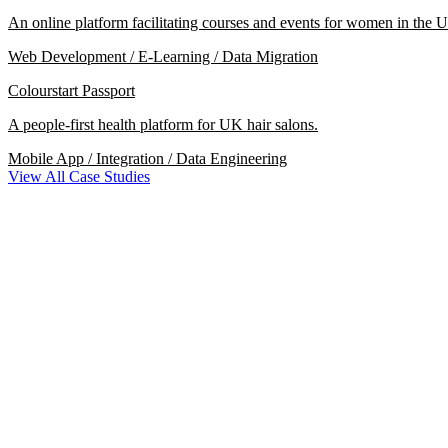
An online platform facilitating courses and events for women in the U
Web Development / E-Learning / Data Migration
Colourstart Passport
A people-first health platform for UK hair salons.
Mobile App / Integration / Data Engineering
View All Case Studies