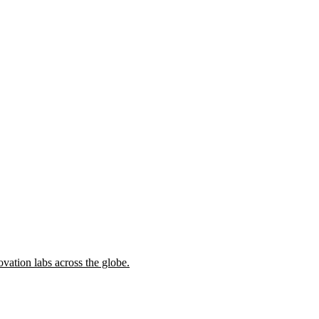
ovation labs across the globe.