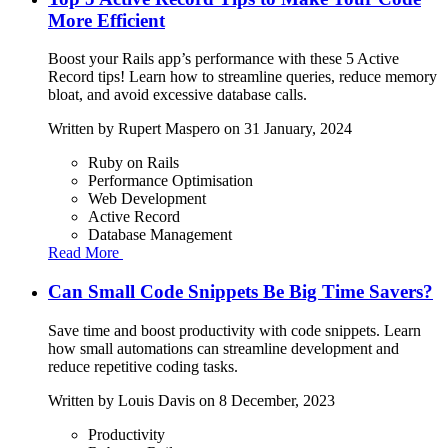
More Efficient
Boost your Rails app’s performance with these 5 Active
Record tips! Learn how to streamline queries, reduce memory
bloat, and avoid excessive database calls.
Written by
Rupert Maspero
on 31 January, 2024
Ruby on Rails
Performance Optimisation
Web Development
Active Record
Database Management
Read More
Can Small Code Snippets Be Big Time Savers?
Save time and boost productivity with code snippets. Learn
how small automations can streamline development and
reduce repetitive coding tasks.
Written by
Louis Davis
on 8 December, 2023
Productivity