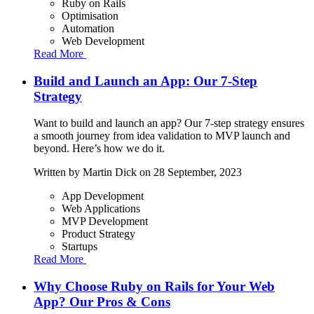
Ruby on Rails
Optimisation
Automation
Web Development
Read More
Build and Launch an App: Our 7-Step
Strategy
Want to build and launch an app? Our 7-step strategy ensures
a smooth journey from idea validation to MVP launch and
beyond. Here’s how we do it.
Written by
Martin Dick
on 28 September, 2023
App Development
Web Applications
MVP Development
Product Strategy
Startups
Read More
Why Choose Ruby on Rails for Your Web
App? Our Pros & Cons