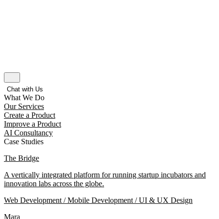
Chat with Us
What We Do
Our Services
Create a Product
Improve a Product
AI Consultancy
Case Studies
The Bridge
A vertically integrated platform for running startup incubators and
innovation labs across the globe.
Web Development / Mobile Development / UI & UX Design
Mara