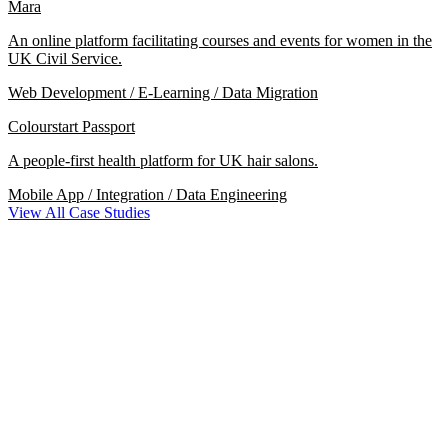
Mara
An online platform facilitating courses and events for women in the
UK Civil Service.
Web Development / E-Learning / Data Migration
Colourstart Passport
A people-first health platform for UK hair salons.
Mobile App / Integration / Data Engineering
View All Case Studies