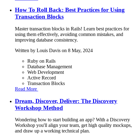
How To Roll Back: Best Practices for Using
Transaction Blocks
Master transaction blocks in Rails! Learn best practices for
using them effectively, avoiding common mistakes, and
improving database consistency.
Written by
Louis Davis
on 8 May, 2024
Ruby on Rails
Database Management
Web Development
Active Record
Transaction Blocks
Read More
Dream, Discover, Deliver: The Discovery
Workshop Method
Wondering how to start building an app? With a Discovery
Workshop you'll align your team, get high quality mockups,
and draw up a working technical plan.