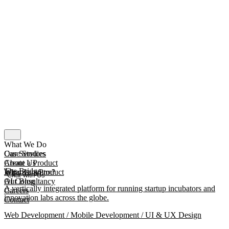
What We Do
Our Services
Case Studies
Create a Product
About Us
The Bridge
Improve a Product
What Is mmtm?
Chat with Us
AI Consultancy
Our Blog
A vertically integrated platform for running startup incubators and
Careers
innovation labs across the globe.
Contact
Web Development / Mobile Development / UI & UX Design