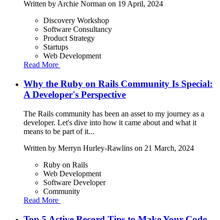
Written by
Archie Norman
on 19 April, 2024
Discovery Workshop
Software Consultancy
Product Strategy
Startups
Web Development
Read More
Why the Ruby on Rails Community Is Special:
A Developer's Perspective
The Rails community has been an asset to my journey as a
developer. Let's dive into how it came about and what it
means to be part of it...
Written by
Merryn Hurley-Rawlins
on 21 March, 2024
Ruby on Rails
Web Development
Software Developer
Community
Read More
Top 5 Active Record Tips to Make Your Code