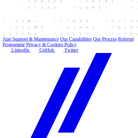
App Support & Maintenance
Our Capabilities
Our Process
Referral
Programme
Privacy & Cookies Policy
LinkedIn
GitHub
Twitter