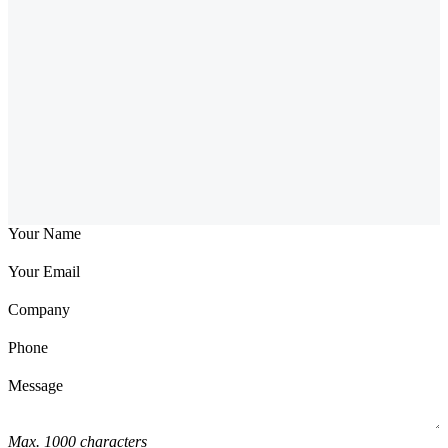
Your Name
Your Email
Company
Phone
Message
Max. 1000 characters