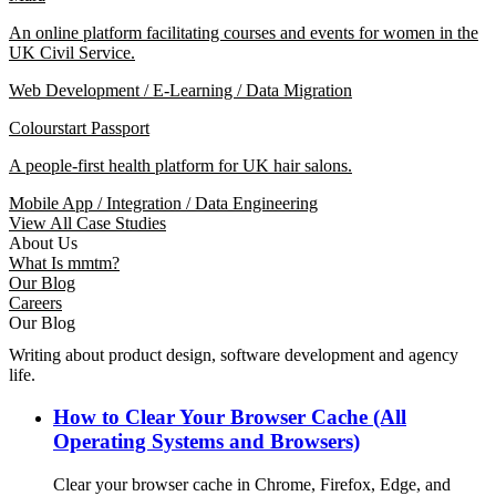
An online platform facilitating courses and events for women in the
UK Civil Service.
Web Development / E-Learning / Data Migration
Colourstart Passport
A people-first health platform for UK hair salons.
Mobile App / Integration / Data Engineering
View All Case Studies
About Us
What Is mmtm?
Our Blog
Careers
Our Blog
Writing about product design, software development and agency
life.
How to Clear Your Browser Cache (All
Operating Systems and Browsers)
Clear your browser cache in Chrome, Firefox, Edge, and