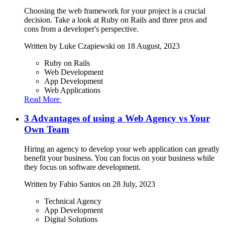
Choosing the web framework for your project is a crucial
decision. Take a look at Ruby on Rails and three pros and
cons from a developer's perspective.
Written by
Luke Czapiewski
on 18 August, 2023
Ruby on Rails
Web Development
App Development
Web Applications
Read More
3 Advantages of using a Web Agency vs Your
Own Team
Hiring an agency to develop your web application can greatly
benefit your business. You can focus on your business while
they focus on software development.
Written by
Fabio Santos
on 28 July, 2023
Technical Agency
App Development
Digital Solutions