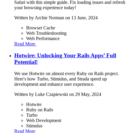
Safari with this simple guide. Fix loading issues and refresh
your browsing experience today!
Written by
Archie Norman
on 13 June, 2024
Browser Cache
Web Troubleshooting
Web Performance
Read More
Hotwire: Unlocking Your Rails Apps’ Full
Potential!
We use Hotwire on almost every Ruby on Rails project.
Here's how Turbo, Stimulus, and Strada speed up
development and enhance user experience.
Written by
Luke Czapiewski
on 29 May, 2024
Hotwire
Ruby on Rails
Turbo
Web Development
Stimulus
Read More