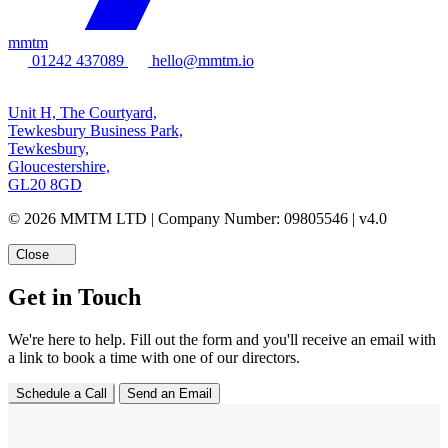
mmtm
01242 437089
hello@mmtm.io
Unit H, The Courtyard,
Tewkesbury Business Park,
Tewkesbury,
Gloucestershire,
GL20 8GD
© 2026 MMTM LTD | Company Number: 09805546 | v4.0
Close
Get in Touch
We're here to help. Fill out the form and you'll receive an email with
a link to book a time with one of our directors.
Schedule a Call
Send an Email