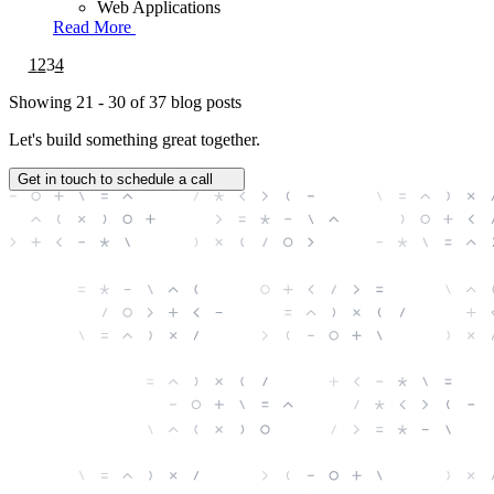
Web Applications
Read More
1
2
3
4
Showing
21 - 30
of
37
blog posts
Let's build something great together.
Get in touch to schedule a call