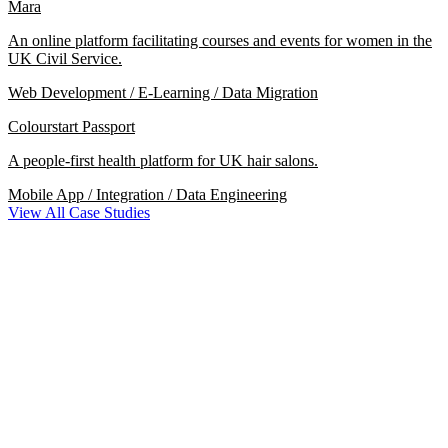
Mara
An online platform facilitating courses and events for women in the
UK Civil Service.
Web Development / E-Learning / Data Migration
Colourstart Passport
A people-first health platform for UK hair salons.
Mobile App / Integration / Data Engineering
View All Case Studies