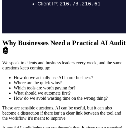
Why Businesses Need a Practical AI Audit
🤖
We speak to clients and business leaders every week, and the same
questions keep coming up:
How do we actually use AI in our business?
Where are the quick wins?
Which tools are worth paying for?
What should we automate first?
How do we avoid wasting time on the wrong thing?
These are sensible questions. AI can be useful, but it can also
become a distraction if there isn’t a clear link between the tool and
the workflow it’s meant to improve.
A good AI audit helps you cut through that. It gives you a practical