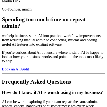
Martin Dick
Co-Founder, mmtm
Spending too much time on repeat
admin?
we help businesses turn AI into practical workflow improvements,
from reducing manual admin to connecting systems and adding
useful AI features into existing software.
If you're curious about AI but unsure where to start, I’d be happy to
look at how your business works and point out the tools most likely
to help!
Book an AI Audit
Frequently Asked Questions
How do I know if AI is worth using in my business?
AI can be worth exploring if your team repeats the same admin,
reports, checks, handovers or customer messages every week.