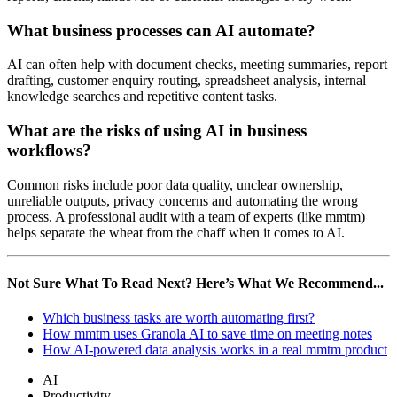
What business processes can AI automate?
AI can often help with document checks, meeting summaries, report
drafting, customer enquiry routing, spreadsheet analysis, internal
knowledge searches and repetitive content tasks.
What are the risks of using AI in business
workflows?
Common risks include poor data quality, unclear ownership,
unreliable outputs, privacy concerns and automating the wrong
process. A professional audit with a team of experts (like mmtm)
helps separate the wheat from the chaff when it comes to AI.
Not Sure What To Read Next? Here’s What We Recommend...
Which business tasks are worth automating first?
How mmtm uses Granola AI to save time on meeting notes
How AI-powered data analysis works in a real mmtm product
AI
Productivity