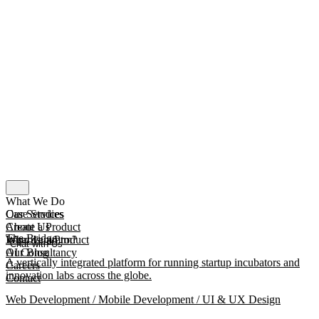
What We Do
Our Services
Case Studies
Create a Product
About Us
The Bridge
Improve a Product
What Is mmtm?
Chat with Us
AI Consultancy
Our Blog
A vertically integrated platform for running startup incubators and
Careers
innovation labs across the globe.
Contact
Web Development / Mobile Development / UI & UX Design