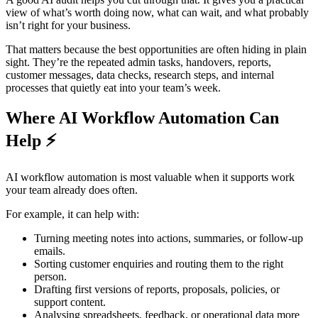
view of what’s worth doing now, what can wait, and what probably
isn’t right for your business.
That matters because the best opportunities are often hiding in plain
sight. They’re the repeated admin tasks, handovers, reports,
customer messages, data checks, research steps, and internal
processes that quietly eat into your team’s week.
Where AI Workflow Automation Can
Help ⚡
AI workflow automation is most valuable when it supports work
your team already does often.
For example, it can help with:
Turning meeting notes into actions, summaries, or follow-up
emails.
Sorting customer enquiries and routing them to the right
person.
Drafting first versions of reports, proposals, policies, or
support content.
Analysing spreadsheets, feedback, or operational data more