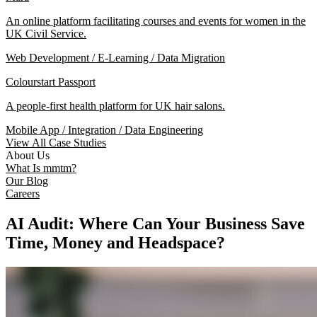
An online platform facilitating courses and events for women in the
UK Civil Service.
Web Development / E-Learning / Data Migration
Colourstart Passport
A people-first health platform for UK hair salons.
Mobile App / Integration / Data Engineering
View All Case Studies
About Us
What Is mmtm?
Our Blog
Careers
AI Audit: Where Can Your Business Save
Time, Money and Headspace?