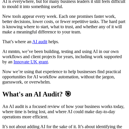
AI is everywhere, but for many business leaders it still feels difficult
to mould it into something useful.
New tools appear every week. Each one promises faster work,
better decisions, lower costs, or fewer repetitive tasks. The hard part
is knowing where to start, what to trust, and whether any of it will
make a meaningful difference to your team.
That’s where an
AI audit
helps.
At mmtm, we’ve been building, testing and using AI in our own
workflows and client projects for years, including work supported
by an
Innovate UK grant
.
Now we’re using that experience to help businesses find practical
opportunities for AI workflow automation, without the jargon,
guesswork, or overwhelm.
What's an AI Audit? 🎯
An AI audit is a focused review of how your business works today,
where time is being lost, and where AI could make day-to-day
operations more efficient.
It’s not about adding AI for the sake of it. It’s about identifying the