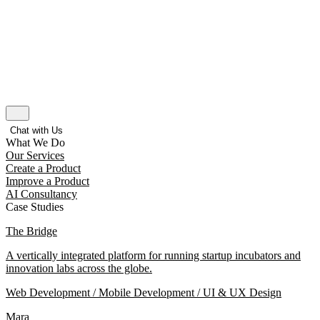
Chat with Us
What We Do
Our Services
Create a Product
Improve a Product
AI Consultancy
Case Studies
The Bridge
A vertically integrated platform for running startup incubators and
innovation labs across the globe.
Web Development / Mobile Development / UI & UX Design
Mara