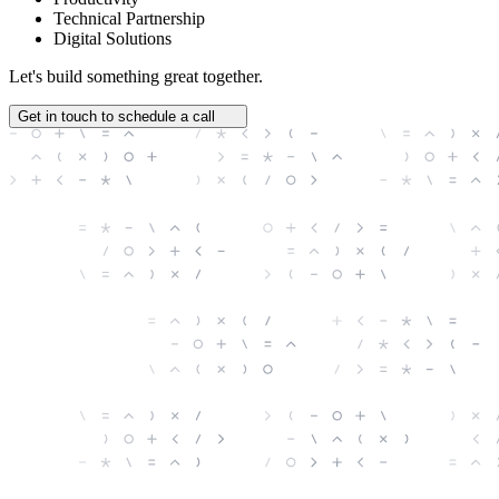
Technical Partnership
Digital Solutions
Let's build something great together.
Get in touch to schedule a call