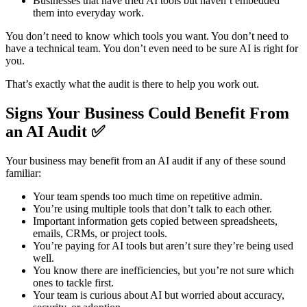
Businesses that have tried AI tools but haven’t embedded
them into everyday work.
You don’t need to know which tools you want. You don’t need to
have a technical team. You don’t even need to be sure AI is right for
you.
That’s exactly what the audit is there to help you work out.
Signs Your Business Could Benefit From
an AI Audit ✅
Your business may benefit from an AI audit if any of these sound
familiar:
Your team spends too much time on repetitive admin.
You’re using multiple tools that don’t talk to each other.
Important information gets copied between spreadsheets,
emails, CRMs, or project tools.
You’re paying for AI tools but aren’t sure they’re being used
well.
You know there are inefficiencies, but you’re not sure which
ones to tackle first.
Your team is curious about AI but worried about accuracy,