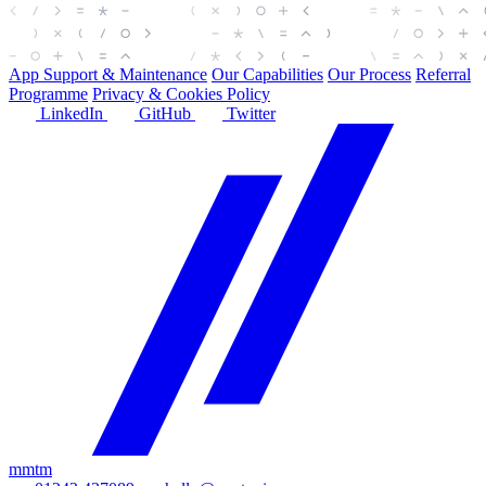
App Support & Maintenance
Our Capabilities
Our Process
Referral
Programme
Privacy & Cookies Policy
LinkedIn
GitHub
Twitter
mmtm