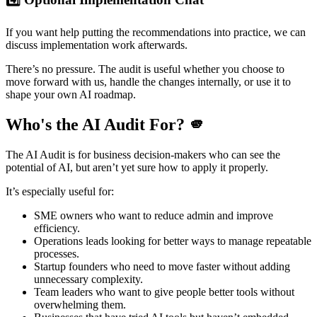
If you want help putting the recommendations into practice, we can
discuss implementation work afterwards.
There’s no pressure. The audit is useful whether you choose to
move forward with us, handle the changes internally, or use it to
shape your own AI roadmap.
Who's the AI Audit For? 🫵
The AI Audit is for business decision-makers who can see the
potential of AI, but aren’t yet sure how to apply it properly.
It’s especially useful for:
SME owners who want to reduce admin and improve
efficiency.
Operations leads looking for better ways to manage repeatable
processes.
Startup founders who need to move faster without adding
unnecessary complexity.
Team leaders who want to give people better tools without
overwhelming them.