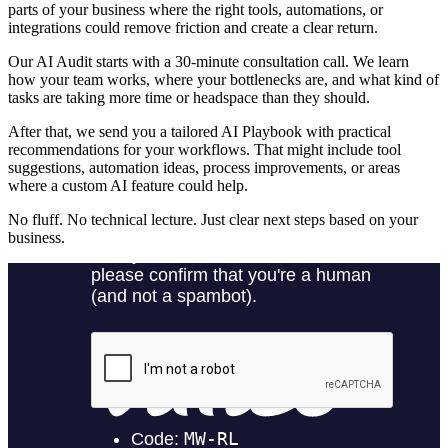
parts of your business where the right tools, automations, or
integrations could remove friction and create a clear return.
Our AI Audit starts with a 30-minute consultation call. We learn
how your team works, where your bottlenecks are, and what kind of
tasks are taking more time or headspace than they should.
After that, we send you a tailored AI Playbook with practical
recommendations for your workflows. That might include tool
suggestions, automation ideas, process improvements, or areas
where a custom AI feature could help.
No fluff. No technical lecture. Just clear next steps based on your
business.