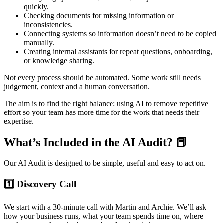
quickly.
Checking documents for missing information or
inconsistencies.
Connecting systems so information doesn’t need to be copied
manually.
Creating internal assistants for repeat questions, onboarding,
or knowledge sharing.
Not every process should be automated. Some work still needs
judgement, context and a human conversation.
The aim is to find the right balance: using AI to remove repetitive
effort so your team has more time for the work that needs their
expertise.
What’s Included in the AI Audit? 📕
Our AI Audit is designed to be simple, useful and easy to act on.
1️⃣ Discovery Call
We start with a 30-minute call with Martin and Archie. We’ll ask
how your business runs, what your team spends time on, where