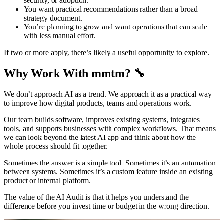
security, or adoption.
You want practical recommendations rather than a broad
strategy document.
You’re planning to grow and want operations that can scale
with less manual effort.
If two or more apply, there’s likely a useful opportunity to explore.
Why Work With mmtm? 🔧
We don’t approach AI as a trend. We approach it as a practical way
to improve how digital products, teams and operations work.
Our team builds software, improves existing systems, integrates
tools, and supports businesses with complex workflows. That means
we can look beyond the latest AI app and think about how the
whole process should fit together.
Sometimes the answer is a simple tool. Sometimes it’s an automation
between systems. Sometimes it’s a custom feature inside an existing
product or internal platform.
The value of the AI Audit is that it helps you understand the
difference before you invest time or budget in the wrong direction.