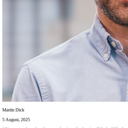
Martin Dick
5 August, 2025