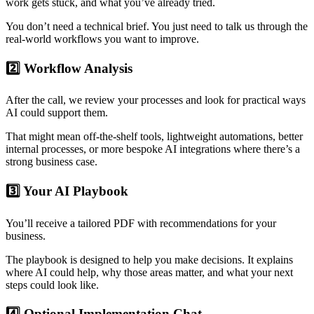
work gets stuck, and what you’ve already tried.
You don’t need a technical brief. You just need to talk us through the
real-world workflows you want to improve.
2️⃣ Workflow Analysis
After the call, we review your processes and look for practical ways
AI could support them.
That might mean off-the-shelf tools, lightweight automations, better
internal processes, or more bespoke AI integrations where there’s a
strong business case.
3️⃣ Your AI Playbook
You’ll receive a tailored PDF with recommendations for your
business.
The playbook is designed to help you make decisions. It explains
where AI could help, why those areas matter, and what your next
steps could look like.
4️⃣ Optional Implementation Chat