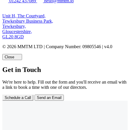
01242 437089
hello@mmtm.io
Unit H, The Courtyard,
Tewkesbury Business Park,
Tewkesbury,
Gloucestershire,
GL20 8GD
© 2026 MMTM LTD | Company Number: 09805546 | v4.0
Close
Get in Touch
We're here to help. Fill out the form and you'll receive an email with
a link to book a time with one of our directors.
Schedule a Call
Send an Email